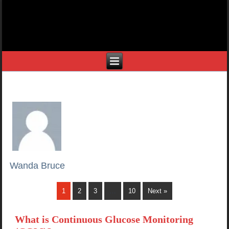
Wanda Bruce
1
2
3
…
10
Next »
What is Continuous Glucose Monitoring