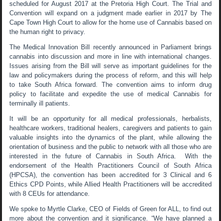
scheduled for August 2017 at the Pretoria High Court. The Trial and
Convention will expand on a judgment made earlier in 2017 by The
Cape Town High Court to allow for the home use of Cannabis based on
the human right to privacy.
The Medical Innovation Bill recently announced in Parliament brings
cannabis into discussion and more in line with international changes.
Issues arising from the Bill will serve as important guidelines for the
law and policymakers during the process of reform, and this will help
to take South Africa forward. The convention aims to inform drug
policy to facilitate and expedite the use of medical Cannabis for
terminally ill patients.
It will be an opportunity for all medical professionals, herbalists,
healthcare workers, traditional healers, caregivers and patients to gain
valuable insights into the dynamics of the plant, while allowing the
orientation of business and the public to network with all those who are
interested in the future of Cannabis in South Africa. With the
endorsement of the Health Practitioners Council of South Africa
(HPCSA), the convention has been accredited for 3 Clinical and 6
Ethics CPD Points, while Allied Health Practitioners will be accredited
with 8 CEUs for attendance.
We spoke to Myrtle Clarke, CEO of Fields of Green for ALL, to find out
more about the convention and it significance. “We have planned a