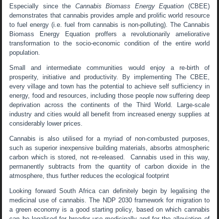
Especially since the
Cannabis Biomass Energy Equation
(CBEE)
demonstrates that cannabis provides ample and prolific world resource
to fuel energy (i.e. fuel from cannabis is non-polluting). The Cannabis
Biomass Energy Equation proffers a revolutionarily ameliorative
transformation to the socio-economic condition of the entire world
population.
Small and intermediate communities would enjoy a re-birth of
prosperity, initiative and productivity. By implementing The CBEE,
every village and town has the potential to achieve self sufficiency in
energy, food and resources, including those people now suffering deep
deprivation across the continents of the Third World. Large-scale
industry and cities would all benefit from increased energy supplies at
considerably lower prices.
Cannabis is also utilised for a myriad of non-combusted purposes,
such as superior inexpensive building materials, absorbs atmospheric
carbon which is stored, not re-released. Cannabis used in this way,
permanently subtracts from the quantity of carbon dioxide in the
atmosphere, thus further reduces the ecological footprint
Looking forward South Africa can definitely begin by legalising the
medicinal use of cannabis. The NDP 2030 framework for migration to
a green economy is a good starting policy, based on which cannabis
can be legalised for broader use medicinally and for the alleviation of