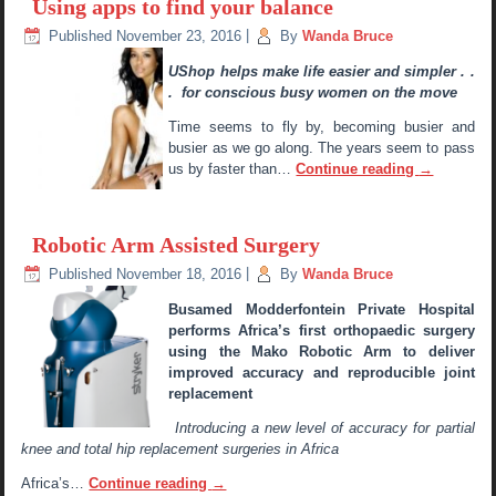
Using apps to find your balance
Published
November 23, 2016
|
By
Wanda Bruce
UShop helps make life easier and simpler . .
. for conscious busy women on the move
Time seems to fly by, becoming busier and
busier as we go along. The years seem to pass
us by faster than…
Continue reading
→
Robotic Arm Assisted Surgery
Published
November 18, 2016
|
By
Wanda Bruce
Busamed Modderfontein Private Hospital
performs Africa’s first orthopaedic surgery
using the Mako Robotic Arm to deliver
improved accuracy and reproducible joint
replacement
Introducing a new level of accuracy for partial
knee and total hip replacement surgeries in Africa
Africa’s…
Continue reading
→