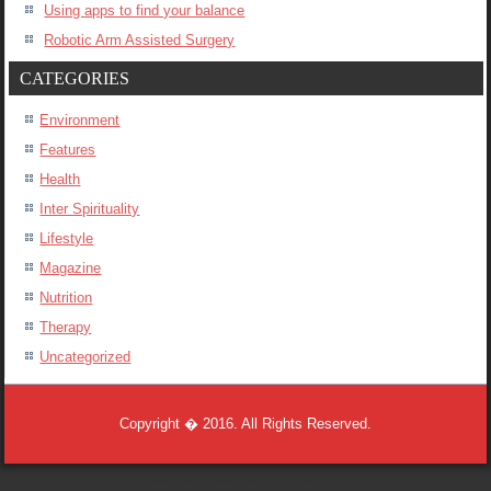
Using apps to find your balance
Robotic Arm Assisted Surgery
CATEGORIES
Environment
Features
Health
Inter Spirituality
Lifestyle
Magazine
Nutrition
Therapy
Uncategorized
Copyright � 2016. All Rights Reserved.
Designed by
www.dnsenterprises.co.za
.