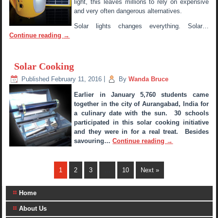
light, this leaves millions to rely on expensive
and very often dangerous alternatives.
Solar lights changes everything. Solar…
Continue reading
→
Solar Cooking
Published
February 11, 2016
|
By
Wanda Bruce
Earlier in January 5,760 students came
together in the city of Aurangabad, India for
a culinary date with the sun. 30 schools
participated in this solar cooking initiative
and they were in for a real treat. Besides
savouring…
Continue reading
→
1
2
3
…
10
Next »
Home
About Us