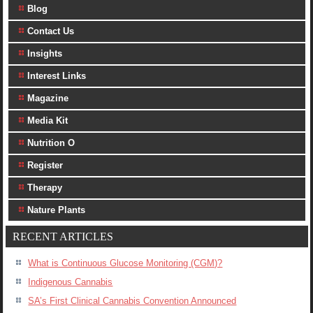
Blog
Contact Us
Insights
Interest Links
Magazine
Media Kit
Nutrition O
Register
Therapy
Nature Plants
RECENT ARTICLES
What is Continuous Glucose Monitoring (CGM)?
Indigenous Cannabis
SA’s First Clinical Cannabis Convention Announced