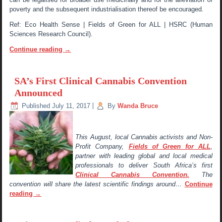
poverty and the subsequent industrialisation thereof be encouraged.
Ref: Eco Health Sense | Fields of Green for ALL | HSRC (Human
Sciences Research Council).
Continue reading
→
SA’s First Clinical Cannabis Convention
Announced
Published
July 11, 2017
|
By
Wanda Bruce
This August, local Cannabis activists and Non-
Profit Company,
Fields of Green for ALL
,
partner with leading global and local medical
professionals to deliver South Africa’s first
Clinical Cannabis Convention.
The
convention will share the latest scientific findings around…
Continue
reading
→