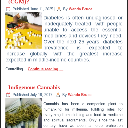
(CGM)?
Published
June 11, 2025
|
By
Wanda Bruce
Diabetes is often undiagnosed or
inadequately treated, with people
unable to access the essential
medicines and devices they need.
Over the next 25 years, diabetes
prevalence is expected to
increase globally, with the greatest increase
expected in middle-income countries.
Controlling…
Continue reading
→
Indigenous Cannabis
Published
July 19, 2017
|
By
Wanda Bruce
Cannabis has been a companion plant to
humankind for millennia, fulfilling roles for
everything from clothing and food to medicine
and spiritual sacraments. Only since the last
century have we seen a fierce prohibition