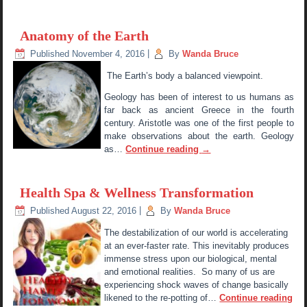
Anatomy of the Earth
Published
November 4, 2016
|
By
Wanda Bruce
The Earth’s body a balanced viewpoint.
Geology has been of interest to us humans as
far back as ancient Greece in the fourth
century. Aristotle was one of the first people to
make observations about the earth. Geology
as…
Continue reading
→
Health Spa & Wellness Transformation
Published
August 22, 2016
|
By
Wanda Bruce
The destabilization of our world is accelerating
at an ever-faster rate. This inevitably produces
immense stress upon our biological, mental
and emotional realities. So many of us are
experiencing shock waves of change basically
likened to the re-potting of…
Continue reading