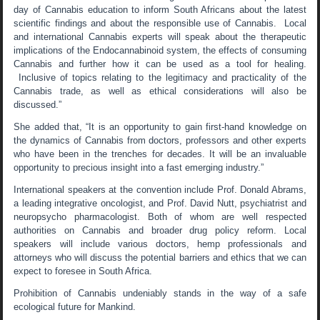
day of Cannabis education to inform South Africans about the latest
scientific findings and about the responsible use of Cannabis. Local
and international Cannabis experts will speak about the therapeutic
implications of the Endocannabinoid system, the effects of consuming
Cannabis and further how it can be used as a tool for healing.
Inclusive of topics relating to the legitimacy and practicality of the
Cannabis trade, as well as ethical considerations will also be
discussed.”
She added that, “It is an opportunity to gain first-hand knowledge on
the dynamics of Cannabis from doctors, professors and other experts
who have been in the trenches for decades. It will be an invaluable
opportunity to precious insight into a fast emerging industry.”
International speakers at the convention include Prof. Donald Abrams,
a leading integrative oncologist, and Prof. David Nutt, psychiatrist and
neuropsycho pharmacologist. Both of whom are well respected
authorities on Cannabis and broader drug policy reform. Local
speakers will include various doctors, hemp professionals and
attorneys who will discuss the potential barriers and ethics that we can
expect to foresee in South Africa.
Prohibition of Cannabis undeniably stands in the way of a safe
ecological future for Mankind.