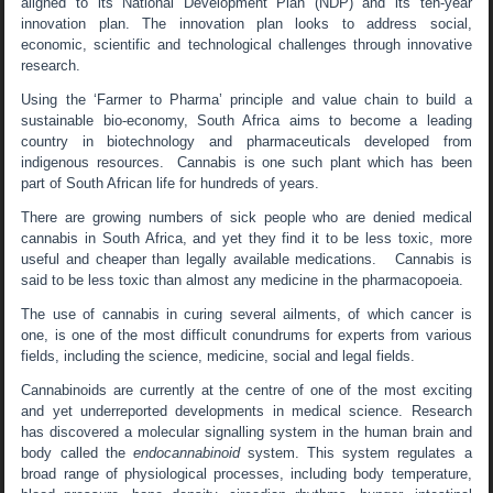
aligned to its National Development Plan (NDP) and its ten-year
innovation plan. The innovation plan looks to address social,
economic, scientific and technological challenges through innovative
research.
Using the ‘Farmer to Pharma’ principle and value chain to build a
sustainable bio-economy, South Africa aims to become a leading
country in biotechnology and pharmaceuticals developed from
indigenous resources. Cannabis is one such plant which has been
part of South African life for hundreds of years.
There are growing numbers of sick people who are denied medical
cannabis in South Africa, and yet they find it to be less toxic, more
useful and cheaper than legally available medications. Cannabis is
said to be less toxic than almost any medicine in the pharmacopoeia.
The use of cannabis in curing several ailments, of which cancer is
one, is one of the most difficult conundrums for experts from various
fields, including the science, medicine, social and legal fields.
Cannabinoids are currently at the centre of one of the most exciting
and yet underreported developments in medical science. Research
has discovered a molecular signalling system in the human brain and
body called the
endocannabinoid
system. This system regulates a
broad range of physiological processes, including body temperature,