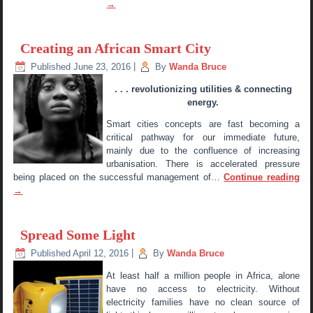
→
Creating an African Smart City
Published
June 23, 2016
|
By
Wanda Bruce
. . . revolutionizing utilities & connecting
energy.
Smart cities concepts are fast becoming a
critical pathway for our immediate future,
mainly due to the confluence of increasing
urbanisation. There is accelerated pressure
being placed on the successful management of…
Continue reading
→
Spread Some Light
Published
April 12, 2016
|
By
Wanda Bruce
At least half a million people in Africa, alone
have no access to electricity. Without
electricity families have no clean source of