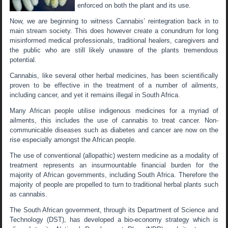
enforced on both the plant and its use.
Now, we are beginning to witness Cannabis’ reintegration back in to
main stream society. This does however create a conundrum for long
misinformed medical professionals, traditional healers, caregivers and
the public who are still likely unaware of the plants tremendous
potential.
Cannabis, like several other herbal medicines, has been scientifically
proven to be effective in the treatment of a number of ailments,
including cancer, and yet it remains illegal in South Africa.
Many African people utilise indigenous medicines for a myriad of
ailments, this includes the use of cannabis to treat cancer. Non-
communicable diseases such as diabetes and cancer are now on the
rise especially amongst the African people.
The use of conventional (allopathic) western medicine as a modality of
treatment represents an insurmountable financial burden for the
majority of African governments, including South Africa. Therefore the
majority of people are propelled to turn to traditional herbal plants such
as cannabis.
The South African government, through its Department of Science and
Technology (DST), has developed a bio-economy strategy which is