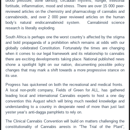
blood pressure, bone density, circadian rhythms, hunger, intestinal
fortitude, inflammation, mood and stress. There are over 15 000 peer-
reviewed articles on the chemistry and pharmacology of cannabis and
cannabinoids, and over 2 000 peer reviewed articles on the human
body’s natural
endocannabino
id system. Cannabinoid science
research is literally exploding.
South Africa is perhaps one the worst country’s affected by the stigma
and bold propaganda of a prohibition which remains at odds with our
globally celebrated Constitution. Fortunately the times are changing
when it comes to our legal framework and its relationship to cannabis
there are exciting developments taking place. National published news
shone a spotlight light on our nation, documenting possible policy
changes that may mark a shift towards a more progressive stance on
its use.
Progress has quickened on both the recreational and medical fronts.
A local non-profit company, Fields of Green for ALL, has gathered
leading local and international Cannabis experts to host a one day
convention this August which will bring much needed knowledge and
understanding to a country in desperate need of more than just last
yester year’s anti-dagga pamphlets to rely on.
The Clinical Cannabis Convention will build on matters challenging the
constitutionality of Cannabis arrests in “The Trial of the Plant”,