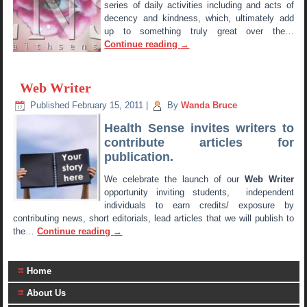
series of daily activities including and acts of
decency and kindness, which, ultimately add
up to something truly great over the…
Continue reading
→
Web Writer
Published
February 15, 2011
|
By
Wanda Bruce
Health Sense invites writers to
contribute articles for
publication.
We celebrate the launch of our
Web Writer
opportunity inviting students, independent
individuals to earn credits/ exposure by
contributing news, short editorials, lead articles that we will publish to
the…
Continue reading
→
Home
About Us