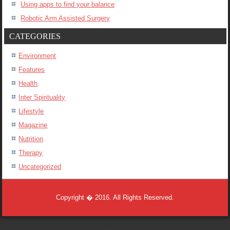
Using apps to find your balance
Robotic Arm Assisted Surgery
CATEGORIES
Environment
Features
Health
Inter Spirituality
Lifestyle
Magazine
Nutrition
Therapy
Uncategorized
Copyright � 2016. All Rights Reserved.
Designed by
www.dnsenterprises.co.za
.