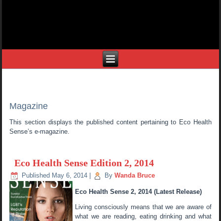
Magazine
This section displays the published content pertaining to Eco Health
Sense’s e-magazine.
Eco Health Sense Edition 2, 2014
Published
May 6, 2014
|
By
Wanda Bruce
Eco Health Sense 2, 2014 (Latest Release)
Living consciously means that we are aware of
what we are reading, eating drinking and what