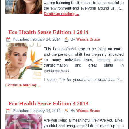
we are listening to. It means to be respectful to
the environment and everyone around us. It…
Continue reading
→
Eco Health Sense Edition 1 2014
Published
February 14, 2014
|
By
Wanda Bruce
This is a profound time to be living on earth,
and the paradigm shift has tirelessly impacted
so many individual lives, bringing about
transformation and great shifts in
consciousness.
I quote: “
To be yourself in a world that is…
Continue reading
→
Eco Health Sense Edition 3 2013
Published
February 14, 2014
|
By
Wanda Bruce
Are you living a meaningful life? Are you alive,
youthful and living large? Life is made up of a