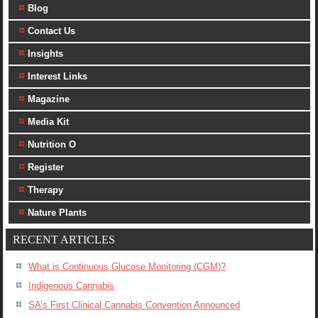
Blog
Contact Us
Insights
Interest Links
Magazine
Media Kit
Nutrition O
Register
Therapy
Nature Plants
RECENT ARTICLES
What is Continuous Glucose Monitoring (CGM)?
Indigenous Cannabis
SA’s First Clinical Cannabis Convention Announced